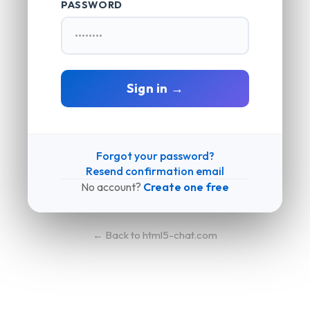
PASSWORD
Sign in →
Forgot your password?
Resend confirmation email
No account?
Create one free
← Back to html5-chat.com