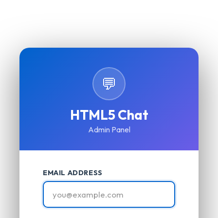
💬
HTML5 Chat
Admin Panel
EMAIL ADDRESS